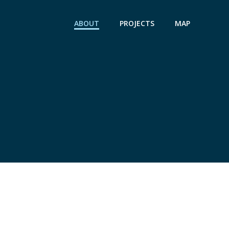
ABOUT
PROJECTS
MAP