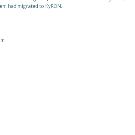
stem had migrated to KyRON.
em