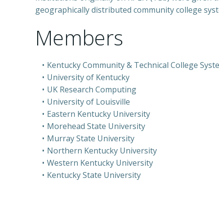
geographically distributed community college sy
Members
Kentucky Community & Technical College Syst
University of Kentucky
UK Research Computing
University of Louisville
Eastern Kentucky University
Morehead State University
Murray State University
Northern Kentucky University
Western Kentucky University
Kentucky State University