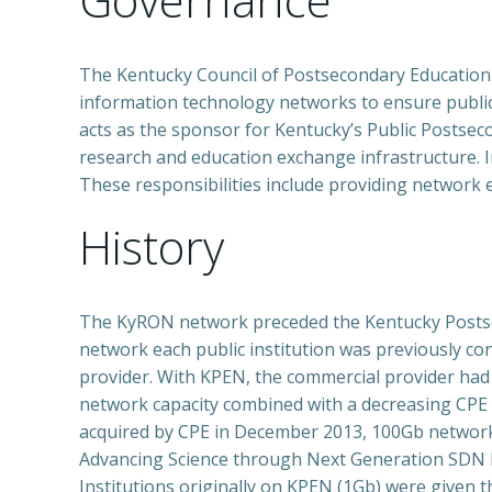
The Kentucky Council of Postsecondary Education
information technology networks to ensure public 
acts as the sponsor for Kentucky’s Public Postsec
research and education exchange infrastructure. I
These responsibilities include providing network
History
The KyRON network preceded the Kentucky Postsec
network each public institution was previously 
provider. With KPEN, the commercial provider had e
network capacity combined with a decreasing CPE 
acquired by CPE in December 2013, 100Gb network 
Advancing Science through Next Generation SDN N
Institutions originally on KPEN (1Gb) were given 