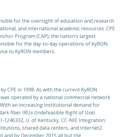
ible for the oversight of education and research
ational, and international academic resources. CPE
Anchor Program (CAP), the nation’s largest
onsible for the day-to-day operations of KyRON.
ervice to KyRON members.
y CPE in 1998. As with the current KyRON
 was operated by a national commercial network
 With an increasing institutional demand for
rk fiber IRUs (Indefeasible Right of Use)
-1246332, U. of Kentucky, CC-NIE Integration:
utions, shared data centers, and Internet2.
b) and by December 2015 all but the