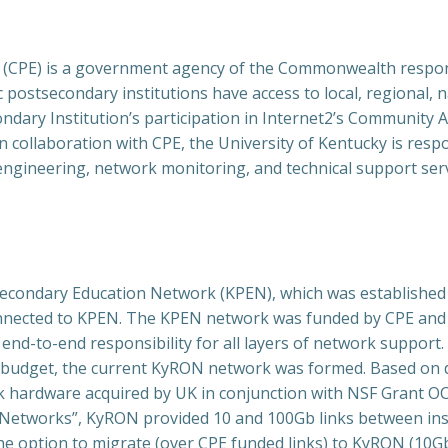
 (CPE) is a government agency of the Commonwealth respons
postsecondary institutions have access to local, regional, n
ondary Institution’s participation in Internet2’s Community 
n collaboration with CPE, the University of Kentucky is resp
 engineering, network monitoring, and technical support s
ondary Education Network (KPEN), which was established b
connected to KPEN. The KPEN network was funded by CPE and
nd-to-end responsibility for all layers of network support.
budget, the current KyRON network was formed. Based on da
hardware acquired by UK in conjunction with NSF Grant OCI
etworks”, KyRON provided 10 and 100Gb links between instit
the option to migrate (over CPE funded links) to KyRON (10G