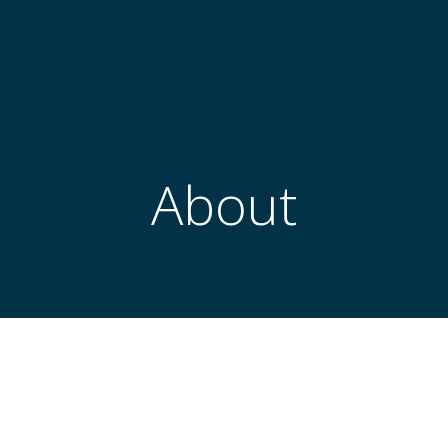
About